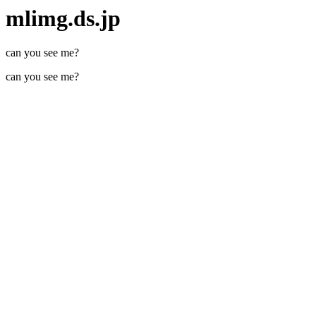
mlimg.ds.jp
can you see me?
can you see me?